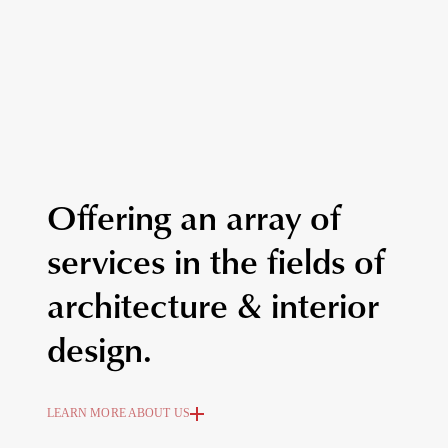
Offering an array of
services in the fields of
architecture & interior
design.
LEARN MORE ABOUT US