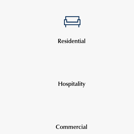
Residential
Hospitality
Commercial