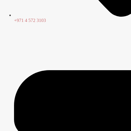
+971 4 572 3103