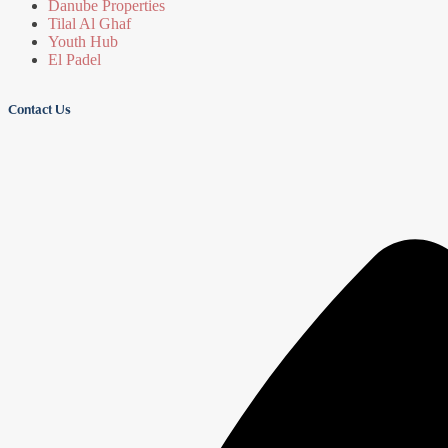
Danube Properties
Tilal Al Ghaf
Youth Hub
El Padel
Contact Us