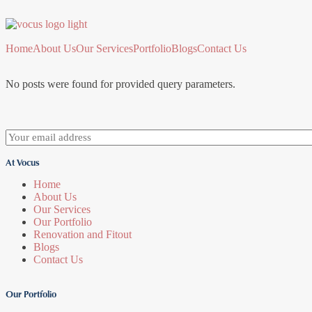
Home
About Us
Our Services
Portfolio
Blogs
Contact Us
No posts were found for provided query parameters.
At Vocus
Home
About Us
Our Services
Our Portfolio
Renovation and Fitout
Blogs
Contact Us
Our Portfolio